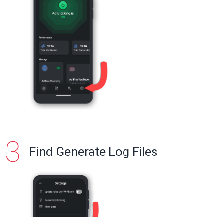
Find Generate Log Files