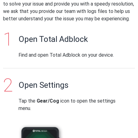
to solve your issue and provide you with a speedy resolution,
we ask that you provide our team with logs files to help us
better understand your the issue you may be experiencing.
Open Total Adblock
Find and open Total Adblock on your device.
Open Settings
Tap the
Gear/Cog
icon to open the settings
menu.