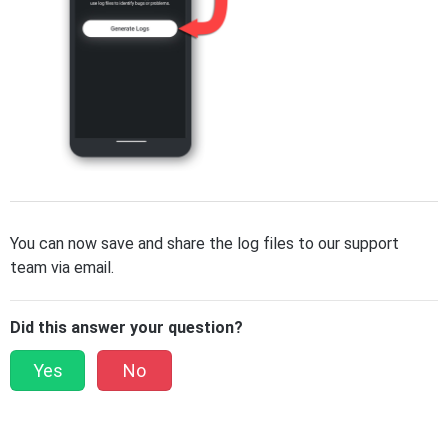
You can now save and share the log files to our support
team via email.
Did this answer your question?
Yes
No