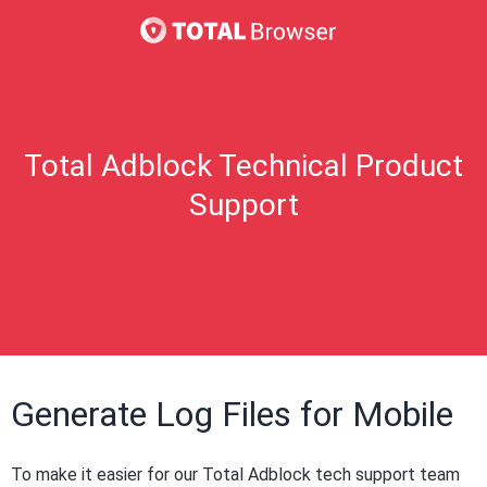
Total Adblock Technical Product
Support
Generate Log Files for Mobile
To make it easier for our Total Adblock tech support team