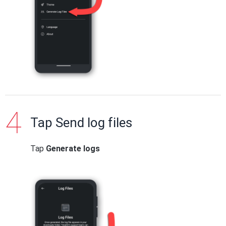
Tap Send log files
Tap
Generate logs