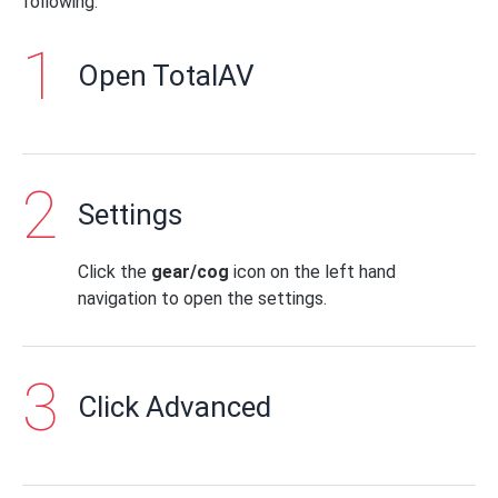
following:
Open TotalAV
Settings
Click the
gear/cog
icon on the left hand
navigation to open the settings.
Click Advanced