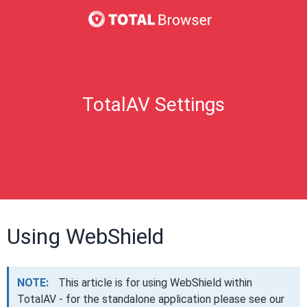
TotalAV Settings
Using WebShield
NOTE:
This article is for using WebShield within
TotalAV - for the standalone application please see our