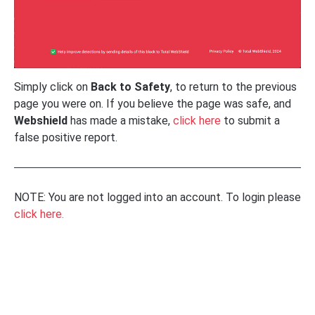
Simply click on
Back to Safety
, to return to the previous
page you were on. If you believe the page was safe, and
Webshield
has made a mistake,
click here
to submit a
false positive report.
NOTE: You are not logged into an account. To login please
click here.