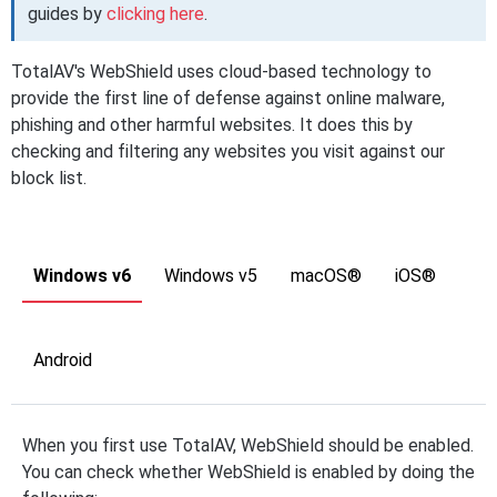
guides by
clicking here
.
TotalAV's WebShield uses cloud-based technology to
provide the first line of defense against online malware,
phishing and other harmful websites. It does this by
checking and filtering any websites you visit against our
block list.
Windows v6
Windows v5
macOS®
iOS®
Android
When you first use TotalAV, WebShield should be enabled.
You can check whether WebShield is enabled by doing the