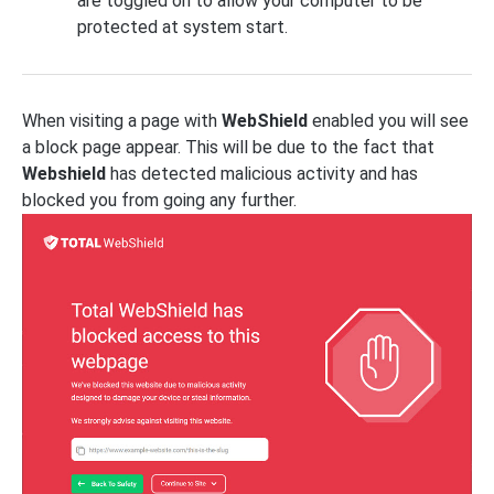
are toggled on to allow your computer to be
protected at system start.
When visiting a page with
WebShield
enabled you will see
a block page appear. This will be due to the fact that
Webshield
has detected malicious activity and has
blocked you from going any further.