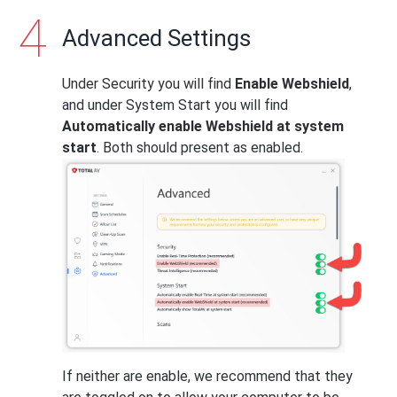
Advanced Settings
Under Security you will find
Enable Webshield
,
and under System Start you will find
Automatically enable Webshield at system
start
. Both should present as enabled.
If neither are enable, we recommend that they