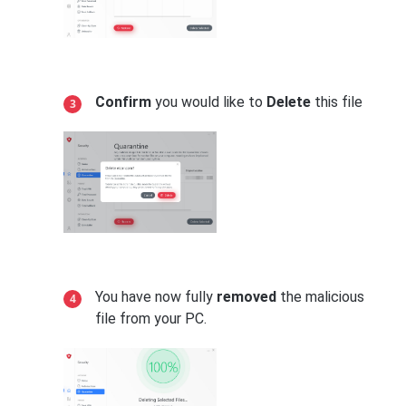
Confirm
you would like to
Delete
this file
You have now fully
removed
the malicious
file from your PC.