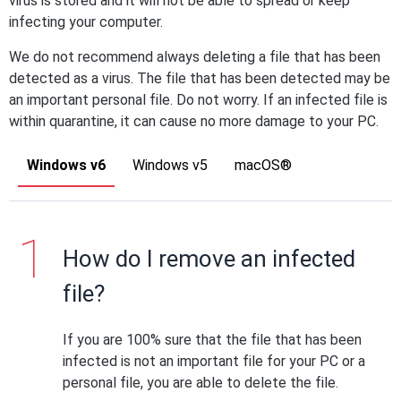
virus is stored and it will not be able to spread or keep
infecting your computer.
We do not recommend always deleting a file that has been
detected as a virus. The file that has been detected may be
an important personal file. Do not worry. If an infected file is
within quarantine, it can cause no more damage to your PC.
Windows v6
Windows v5
macOS®
How do I remove an infected
file?
If you are 100% sure that the file that has been
infected is not an important file for your PC or a
personal file, you are able to delete the file.