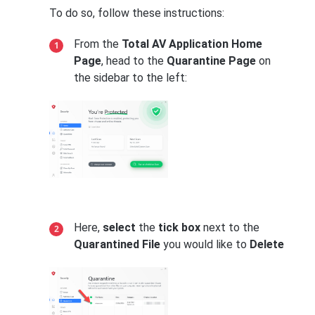
To do so, follow these instructions:
From the
Total AV Application Home
Page
, head to the
Quarantine Page
on
the sidebar to the left:
Here,
select
the
tick box
next to the
Quarantined File
you would like to
Delete