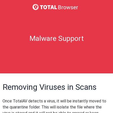
Malware Support
Removing Viruses in Scans
Once TotalAV detects a virus, it will be instantly moved to
the quarantine folder. This will isolate the file where the