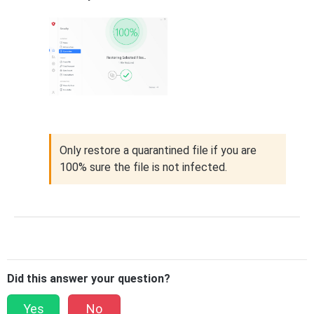
Only restore a quarantined file if you are
100% sure the file is not infected.
Did this answer your question?
Yes
No