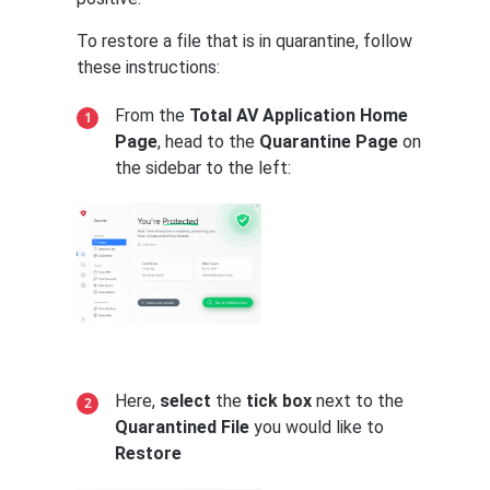
To restore a file that is in quarantine, follow
these instructions:
From the
Total AV Application Home
Page
, head to the
Quarantine Page
on
the sidebar to the left:
Here,
select
the
tick box
next to the
Quarantined File
you would like to
Restore