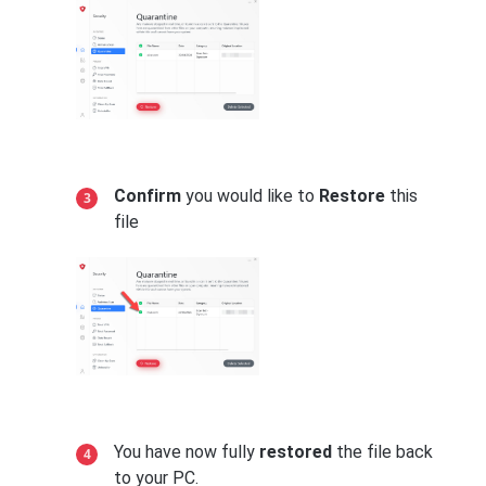
Confirm
you would like to
Restore
this
file
You have now fully
restored
the file back
to your PC.