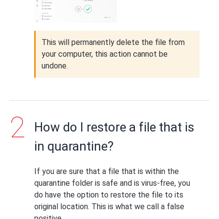
This will permanently delete the file from
your computer, this action cannot be
undone.
How do I restore a file that is
in quarantine?
If you are sure that a file that is within the
quarantine folder is safe and is virus-free, you
do have the option to restore the file to its
original location. This is what we call a false
positive.