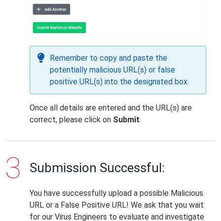
Remember to copy and paste the
potentially malicious URL(s) or false
positive URL(s) into the designated box.
Once all details are entered and the URL(s) are
correct, please click on
Submit
.
Submission Successful:
You have successfully upload a possible Malicious
URL or a False Positive URL! We ask that you wait
for our Virus Engineers to evaluate and investigate