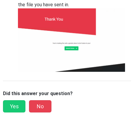
the file you have sent in.
Did this answer your question?
Yes
No