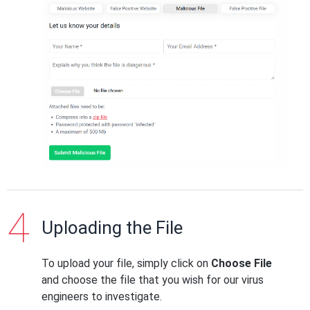
Uploading the File
To upload your file, simply click on
Choose File
and choose the file that you wish for our virus
engineers to investigate.