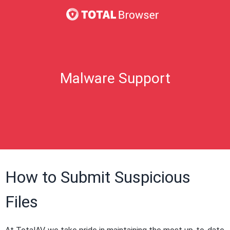
Malware Support
How to Submit Suspicious
Files