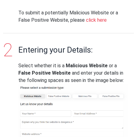
To submit a potentially Malicious Website or a
False Positive Website, please
click here
Entering your Details:
Select whether it is a
Malicious Website
or a
False Positive Website
and enter your details in
the following spaces as seen in the image below: