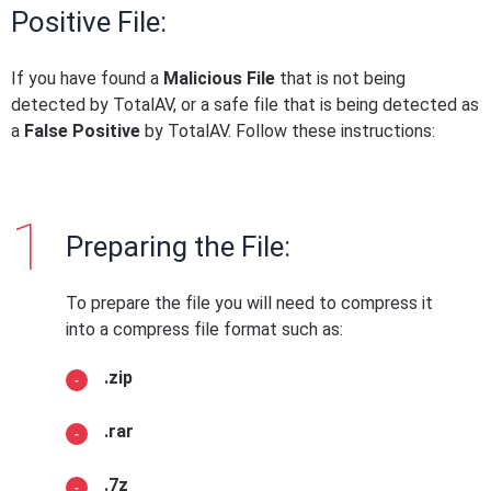
Positive File:
If you have found a
Malicious File
that is not being
detected by TotalAV, or a safe file that is being detected as
a
False Positive
by TotalAV. Follow these instructions:
Preparing the File:
To prepare the file you will need to compress it
into a compress file format such as:
.zip
.rar
.7z