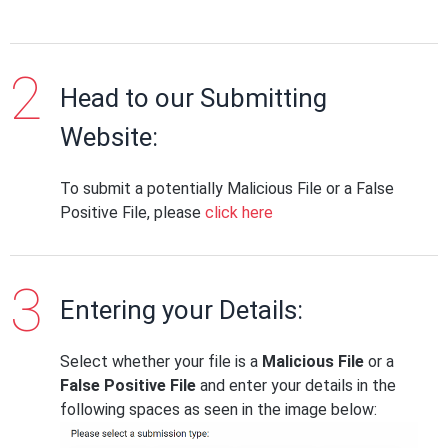
Head to our Submitting
Website:
To submit a potentially Malicious File or a False
Positive File, please
click here
Entering your Details:
Select whether your file is a
Malicious File
or a
False Positive File
and enter your details in the
following spaces as seen in the image below: