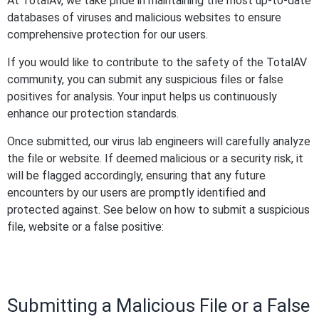
At TotalAV, we take pride in maintaining the most up-to-date
databases of viruses and malicious websites to ensure
comprehensive protection for our users.
If you would like to contribute to the safety of the TotalAV
community, you can submit any suspicious files or false
positives for analysis. Your input helps us continuously
enhance our protection standards.
Once submitted, our virus lab engineers will carefully analyze
the file or website. If deemed malicious or a security risk, it
will be flagged accordingly, ensuring that any future
encounters by our users are promptly identified and
protected against. See below on how to submit a suspicious
file, website or a false positive:
Submitting a Malicious File or a False