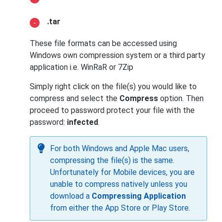
.tar
These file formats can be accessed using
Windows own compression system or a third party
application i.e. WinRaR or 7Zip
Simply right click on the file(s) you would like to
compress and select the
Compress
option. Then
proceed to password protect your file with the
password:
infected
.
For both Windows and Apple Mac users,
compressing the file(s) is the same.
Unfortunately for Mobile devices, you are
unable to compress natively unless you
download a
Compressing Application
from either the App Store or Play Store.