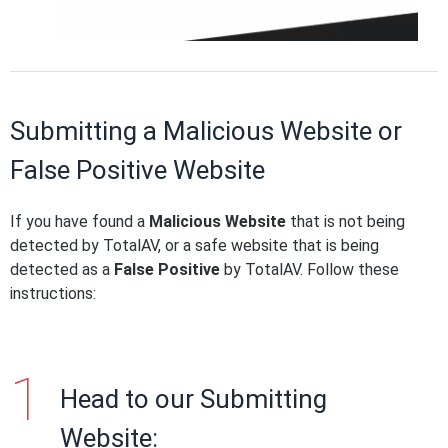
Submitting a Malicious Website or
False Positive Website
If you have found a
Malicious Website
that is not being
detected by TotalAV, or a safe website that is being
detected as a
False Positive
by TotalAV. Follow these
instructions:
Head to our Submitting
Website: