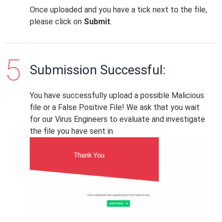
Once uploaded and you have a tick next to the file,
please click on
Submit
.
Submission Successful:
You have successfully upload a possible Malicious
file or a False Positive File! We ask that you wait
for our Virus Engineers to evaluate and investigate
the file you have sent in.