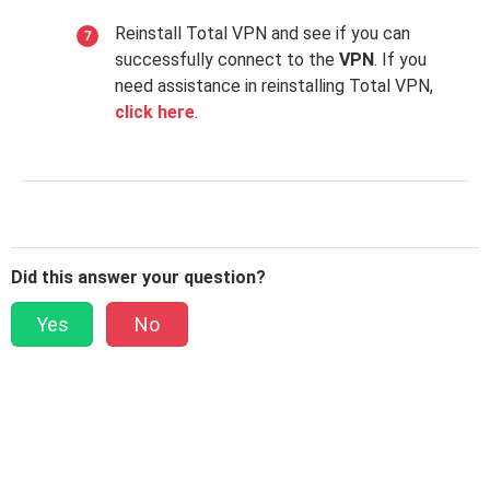
Reinstall Total VPN and see if you can
successfully connect to the
VPN
. If you
need assistance in reinstalling Total VPN,
click here
.
Did this answer your question?
Yes
No