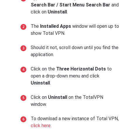
Search Bar / Start Menu Search Bar
and
click on
Uninstall
.
The
Installed Apps
window will open up to
show Total VPN.
Should it not, scroll down until you find the
application.
Click on the
Three Horizontal Dots
to
open a drop-down menu and click
Uninstall
.
Click on
Uninstall
on the TotalVPN
window.
To download a new instance of Total VPN,
click here.