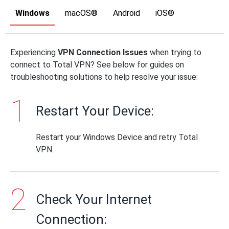
Windows
macOS®
Android
iOS®
Experiencing
VPN Connection Issues
when trying to
connect to Total VPN? See below for guides on
troubleshooting solutions to help resolve your issue:
Restart Your Device:
Restart your Windows Device and retry Total
VPN.
Check Your Internet
Connection: