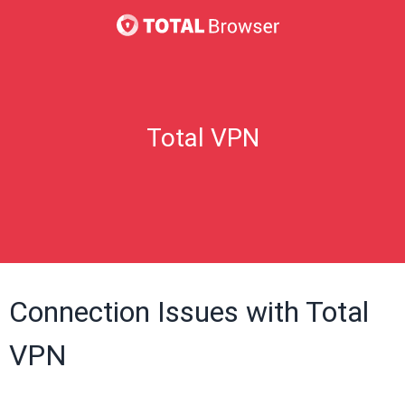
Total VPN
Connection Issues with Total
VPN