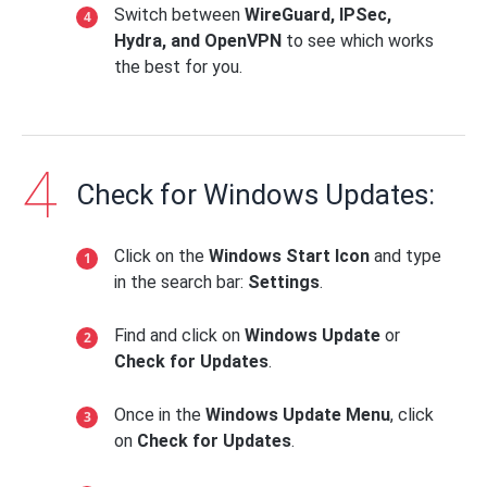
Switch between
WireGuard, IPSec,
Hydra, and OpenVPN
to see which works
the best for you.
Check for Windows Updates:
Click on the
Windows Start Icon
and type
in the search bar:
Settings
.
Find and click on
Windows Update
or
Check for Updates
.
Once in the
Windows Update Menu
, click
on
Check for Updates
.