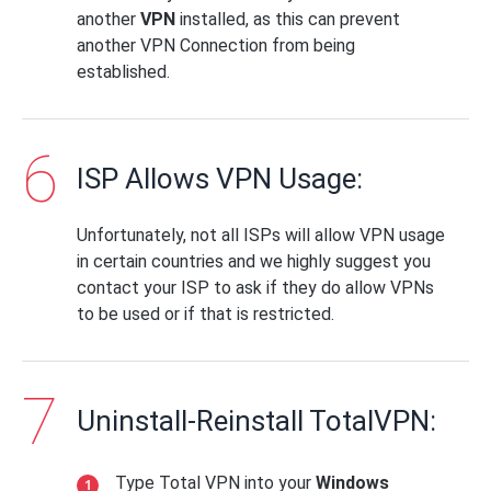
another
VPN
installed, as this can prevent
another VPN Connection from being
established.
ISP Allows VPN Usage:
Unfortunately, not all ISPs will allow VPN usage
in certain countries and we highly suggest you
contact your ISP to ask if they do allow VPNs
to be used or if that is restricted.
Uninstall-Reinstall TotalVPN:
Type Total VPN into your
Windows