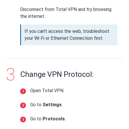
Disconnect from Total VPN and try browsing
the internet.
If you can't access the web, troubleshoot
your Wi-Fi or Ethernet Connection first.
Change VPN Protocol:
Open Total VPN.
Go to
Settings
.
Go to
Protocols
.