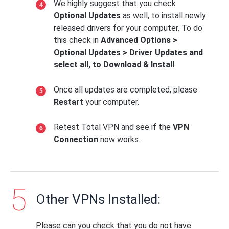
We highly suggest that you check
Optional Updates
as well, to install newly
released drivers for your computer. To do
this check in
Advanced Options >
Optional Updates > Driver Updates and
select all, to Download & Install
.
Once all updates are completed, please
Restart
your computer.
Retest Total VPN and see if the
VPN
Connection
now works.
Other VPNs Installed:
Please can you check that you do not have