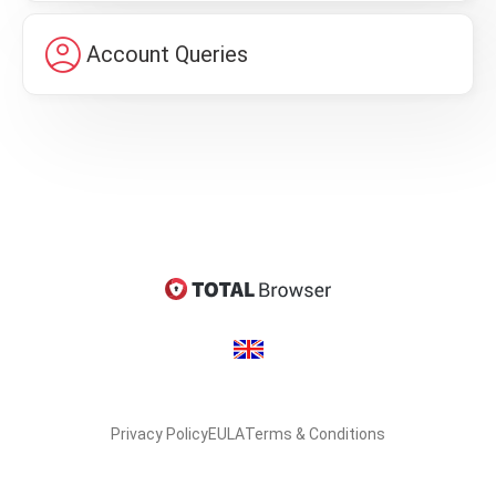
account_circle
Account Queries
Privacy Policy
EULA
Terms & Conditions