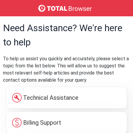
Need Assistance? We're here
to help
To help us assist you quickly and accurately, please select a
topic from the list below. This will allow us to suggest the
most relevant self-help articles and provide the best
contact options available for your query.
build_circle
Technical Assistance
paid
Billing Support