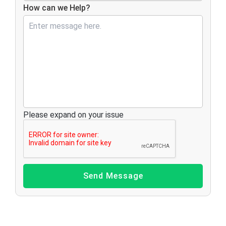
How can we Help?
Please expand on your issue