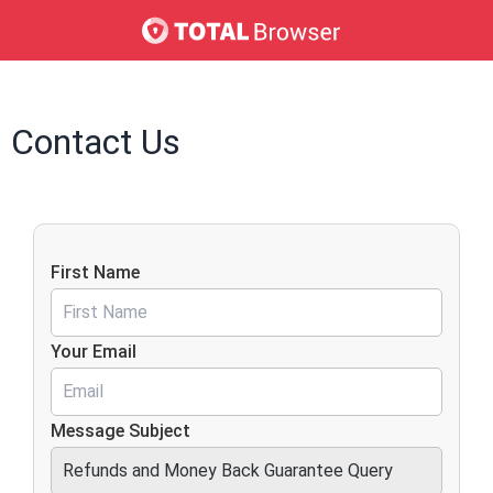
Contact Us
First Name
Your Email
Message Subject